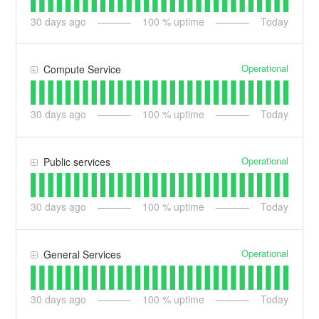
30
days ago
100
% uptime
Today
Operational
Compute Service
30
days ago
100
% uptime
Today
Operational
Public services
30
days ago
100
% uptime
Today
Operational
General Services
30
days ago
100
% uptime
Today