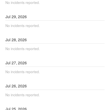
No incidents reported.
Jul
29
,
2026
No incidents reported.
Jul
28
,
2026
No incidents reported.
Jul
27
,
2026
No incidents reported.
Jul
26
,
2026
No incidents reported.
Jul
25
,
2026