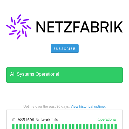
SUBSCRIBE
All Systems Operational
Uptime over the past
30
days.
View historical uptime.
Operational
AS51699 Network infrastructure