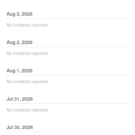
Aug
3
,
2026
No incidents reported.
Aug
2
,
2026
No incidents reported.
Aug
1
,
2026
No incidents reported.
Jul
31
,
2026
No incidents reported.
Jul
30
,
2026