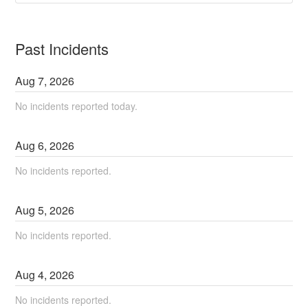
Past Incidents
Aug
7
,
2026
No incidents reported today.
Aug
6
,
2026
No incidents reported.
Aug
5
,
2026
No incidents reported.
Aug
4
,
2026
No incidents reported.